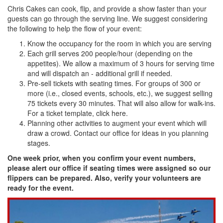
Chris Cakes can cook, flip, and provide a show faster than your
guests can go through the serving line. We suggest considering
the following to help the flow of your event:
Know the occupancy for the room in which you are serving
Each grill serves 200 people/hour (depending on the
appetites). We allow a maximum of 3 hours for serving time
and will dispatch an - additional grill if needed.
Pre-sell tickets with seating times. For groups of 300 or
more (i.e., closed events, schools, etc.), we suggest selling
75 tickets every 30 minutes. That will also allow for walk-ins.
For a ticket template, click here.
Planning other activities to augment your event which will
draw a crowd. Contact our office for ideas in you planning
stages.
One week prior, when you confirm your event numbers,
please alert our office if seating times were assigned so our
flippers can be prepared. Also, verify your volunteers are
ready for the event.