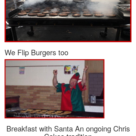
We Flip Burgers too
Breakfast with Santa An ongoing Chris