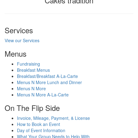
Cakes tradition
Services
View our Services
Menus
Fundraising
Breakfast Menus
Breakfast/Breakfast A-La-Carte
Menus N More Lunch and Dinner
Menus N More
Menus N More A-La-Carte
On The Flip Side
Invoice, Mileage, Payment, & License
How to Book an Event
Day of Event Information
What Your Group Needs to Help With