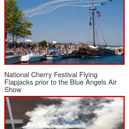
National Cherry Festival Flying
Flapjacks prior to the Blue Angels Air
Show