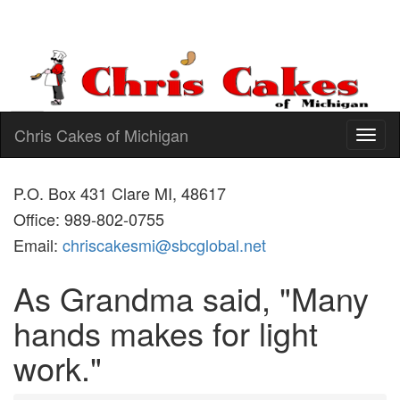
Chris Cakes of Michigan
Toggl
naviga
P.O. Box 431 Clare MI, 48617
Office: 989-802-0755
Email:
chriscakesmi@sbcglobal.net
As Grandma said, "Many
hands makes for light
work."