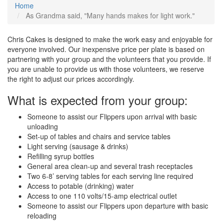
Home
As Grandma said, "Many hands makes for light work."
Chris Cakes is designed to make the work easy and enjoyable for
everyone involved. Our inexpensive price per plate is based on
partnering with your group and the volunteers that you provide. If
you are unable to provide us with those volunteers, we reserve
the right to adjust our prices accordingly.
What is expected from your group:
Someone to assist our Flippers upon arrival with basic
unloading
Set-up of tables and chairs and service tables
Light serving (sausage & drinks)
Refilling syrup bottles
General area clean-up and several trash receptacles
Two 6-8’ serving tables for each serving line required
Access to potable (drinking) water
Access to one 110 volts/15-amp electrical outlet
Someone to assist our Flippers upon departure with basic
reloading